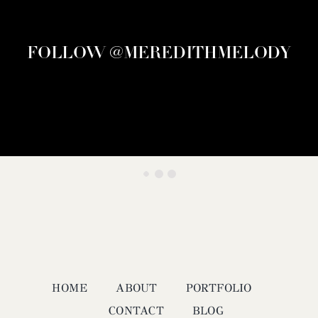
FOLLOW @MEREDITHMELODY
HOME
ABOUT
PORTFOLIO
CONTACT
BLOG