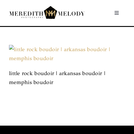
Skip
to
Toggle
Navigati
content
Home
Portfolio
About
little rock boudoir | arkansas boudoir |
memphis boudoir
Contact