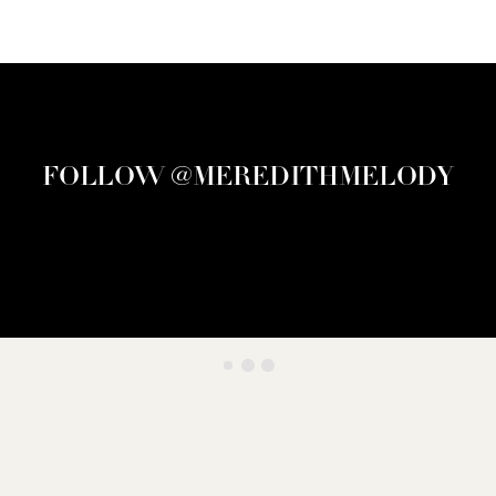
FOLLOW @MEREDITHMELODY