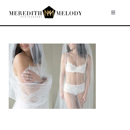
Skip
to
Toggle
Navigati
content
Home
Portfolio
About
Contact