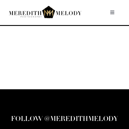
Skip
to
Toggle
Navigati
content
Home
Portfolio
About
Contact
FOLLOW @MEREDITHMELODY