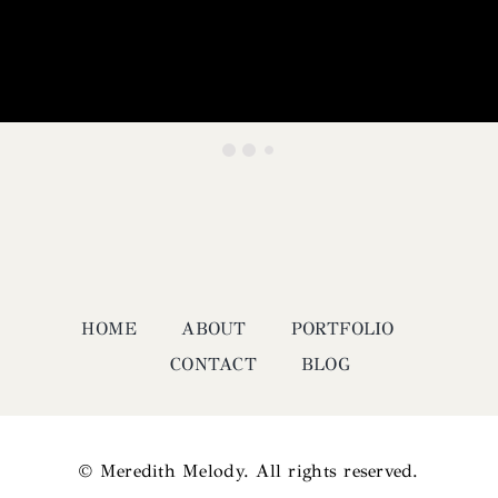
HOME
ABOUT
PORTFOLIO
CONTACT
BLOG
© Meredith Melody. All rights reserved.