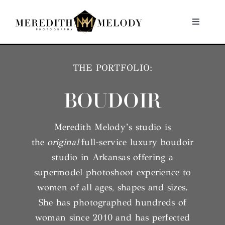
Skip
to
Toggle
Navigati
content
Home
THE PORTFOLIO:
Portfolio
BOUDOIR
About
Meredith Melody’s studio is
the
original
full-service luxury boudoir
Contact
studio in Arkansas offering a
supermodel photoshoot experience to
women of all ages, shapes and sizes.
She has photographed hundreds of
woman since 2010 and has perfected