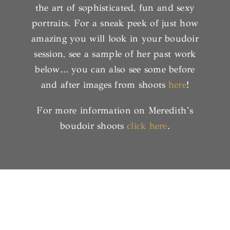
the art of sophisticated, fun and sexy
portraits. For a sneak peek of just how
amazing you will look in your boudoir
session, see a sample of her past work
below… you can also see some before
and after images from shoots
here
!
For more information on Meredith’s
boudoir shoots
click here
.