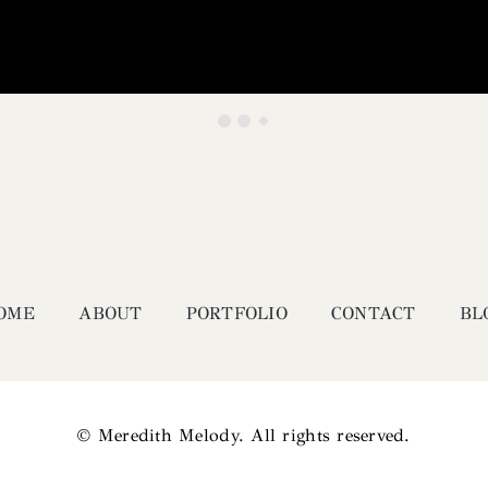
OME
ABOUT
PORTFOLIO
CONTACT
BL
© Meredith Melody. All rights reserved.