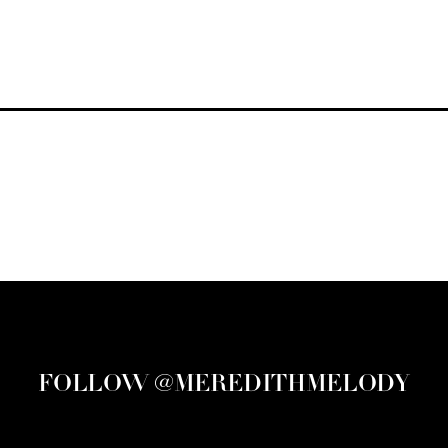
FOLLOW @MEREDITHMELODY