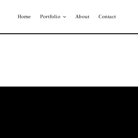
Home
Portfolio
About
Contact