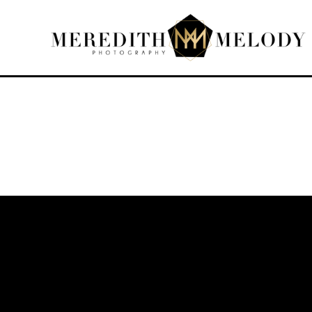
Skip
to
content