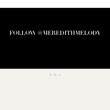
FOLLOW @MEREDITHMELODY