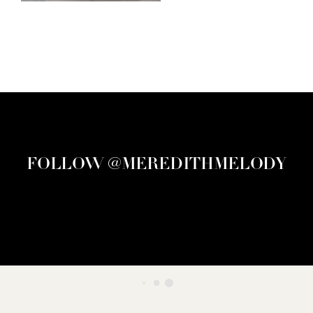
FOLLOW @MEREDITHMELODY