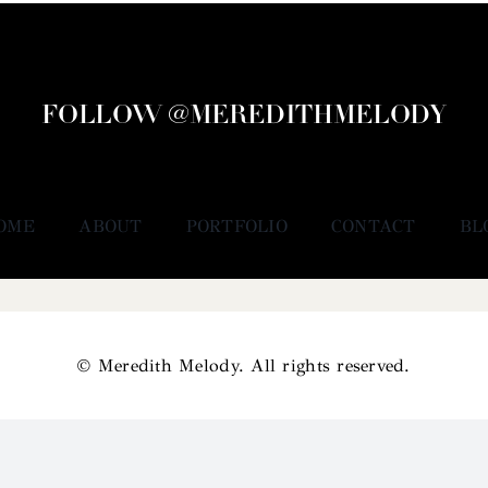
FOLLOW @MEREDITHMELODY
OME
ABOUT
PORTFOLIO
CONTACT
BL
© Meredith Melody. All rights reserved.