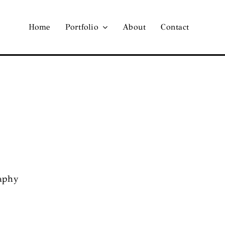
Home
Portfolio
About
Contact
raphy