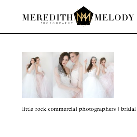
Skip
to
content
little rock commercial photographers | brida