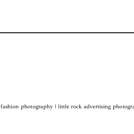
l fashion photography | little rock advertising photog