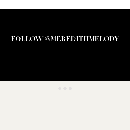
FOLLOW @MEREDITHMELODY