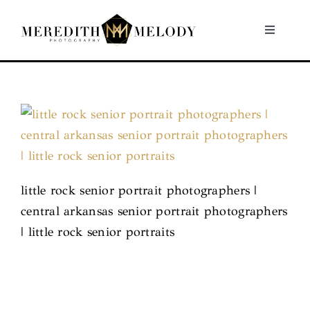
Skip
to
Toggle
Navigati
content
Home
Portfolio
About
little rock senior portrait photographers |
Contact
central arkansas senior portrait photographers
| little rock senior portraits