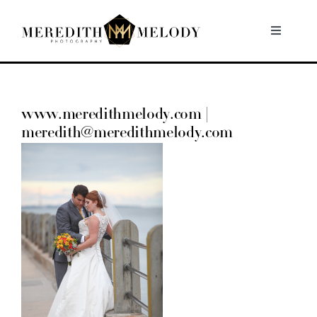
Skip
to
Toggle
Navigati
content
Home
www.meredithmelody.com |
Portfolio
meredith@meredithmelody.com
About
Contact