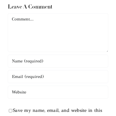
Leave A Comment
Comment
Save my name, email, and website in this