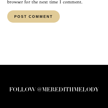
browser for the next time I comment.
FOLLOW @MEREDITHMELODY