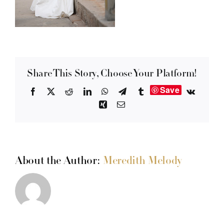
Share This Story, Choose Your Platform!
Save
Facebook
X
Reddit
LinkedIn
WhatsApp
Telegram
Tumblr
Vk
Xing
Email
About the Author:
Meredith Melody