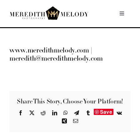
Skip
to
Toggle
Navigati
content
Home
www.meredithmelody.com |
Portfolio
meredith@meredithmelody.com
About
Contact
Share This Story, Choose Your Platform!
Save
Facebook
X
Reddit
LinkedIn
WhatsApp
Telegram
Tumblr
Vk
Xing
Email