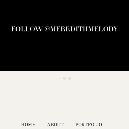
FOLLOW @MEREDITHMELODY
HOME
ABOUT
PORTFOLIO