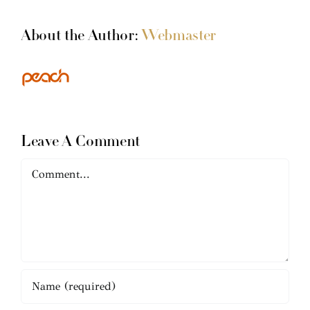
About the Author:
Webmaster
Leave A Comment
Comment