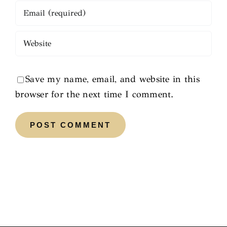
Save my name, email, and website in this
browser for the next time I comment.