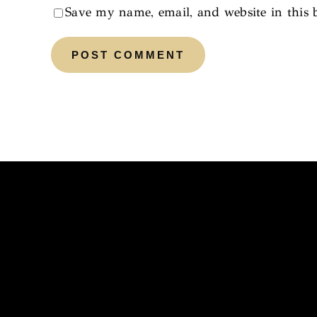
Save my name, email, and website in this 