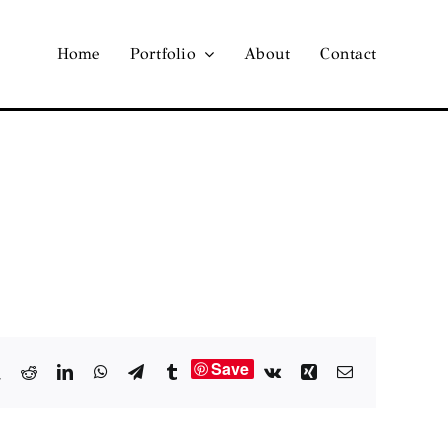
Home
Portfolio
About
Contact
Save
book
X
Reddit
LinkedIn
WhatsApp
Telegram
Tumblr
Vk
Xing
Email