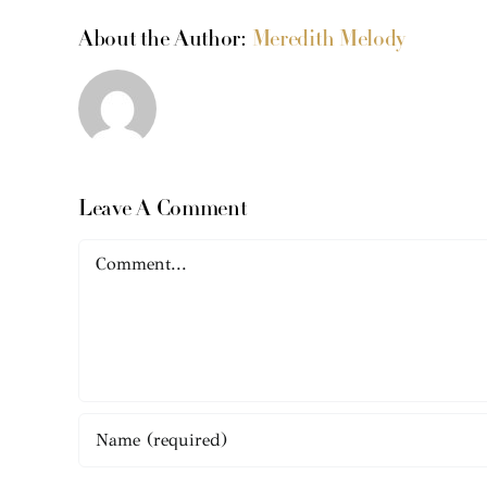
About the Author:
Meredith Melody
Leave A Comment
Comment