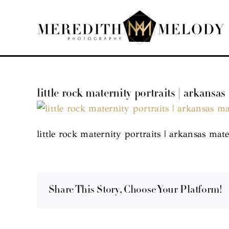
Skip
to
content
little rock maternity portraits | arkansas
little rock maternity portraits | arkansas mate
Share This Story, Choose Your Platform!