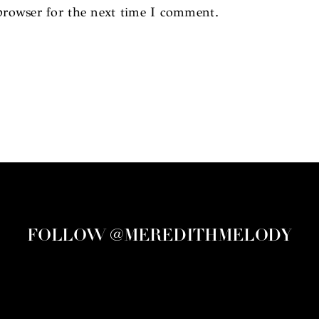
browser for the next time I comment.
FOLLOW @MEREDITHMELODY