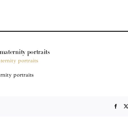
 maternity portraits
rnity portraits
Face