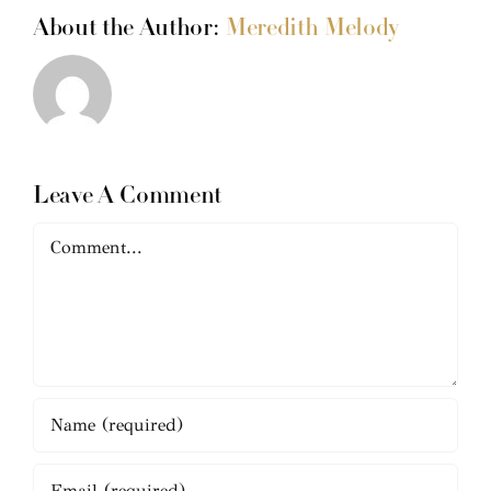
About the Author:
Meredith Melody
Leave A Comment
Comment