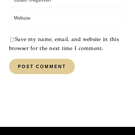
Save my name, email, and website in this
browser for the next time I comment.