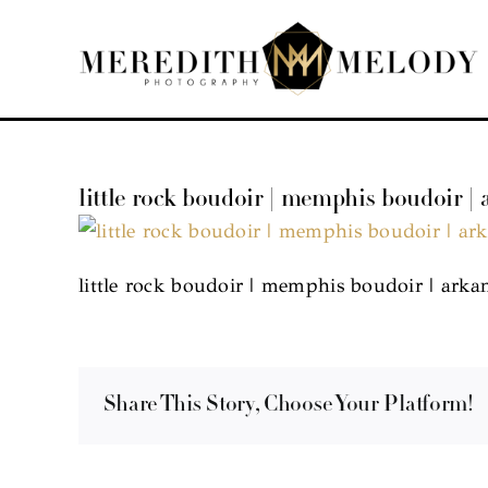
Skip
to
content
little rock boudoir | memphis boudoir |
little rock boudoir | memphis boudoir | arka
Share This Story, Choose Your Platform!