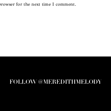
browser for the next time I comment.
FOLLOW @MEREDITHMELODY