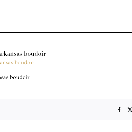
 arkansas boudoir
nsas boudoir
Face