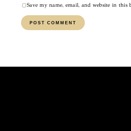
Save my name, email, and website in this 