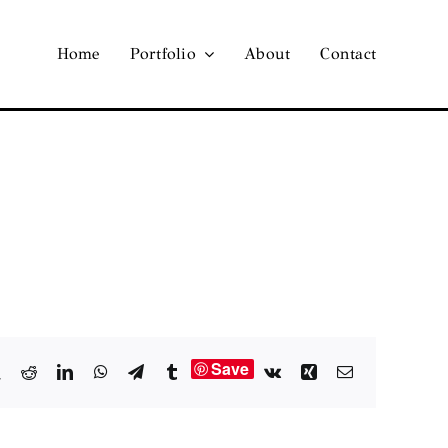
Home
Portfolio
About
Contact
Save
book
X
Reddit
LinkedIn
WhatsApp
Telegram
Tumblr
Vk
Xing
Email