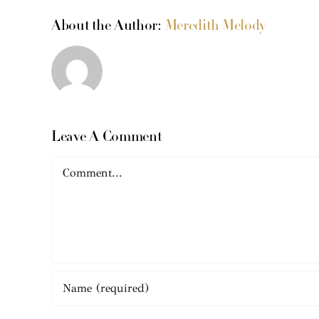
About the Author:
Meredith Melody
Leave A Comment
Comment