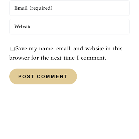
Save my name, email, and website in this
browser for the next time I comment.