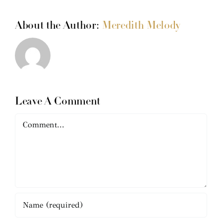
About the Author:
Meredith Melody
Leave A Comment
Comment