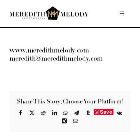
Skip
to
Toggle
Navigati
content
Home
www.meredithmelody.com
Portfolio
meredith@meredithmelody.com
About
Contact
Share This Story, Choose Your Platform!
Save
Facebook
X
Reddit
LinkedIn
WhatsApp
Telegram
Tumblr
Vk
Xing
Email