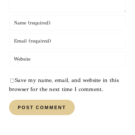
Save my name, email, and website in this
browser for the next time I comment.