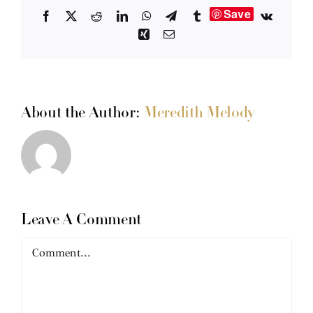
Save
Facebook
X
Reddit
LinkedIn
WhatsApp
Telegram
Tumblr
Vk
Xing
Email
About the Author:
Meredith Melody
Leave A Comment
Comment