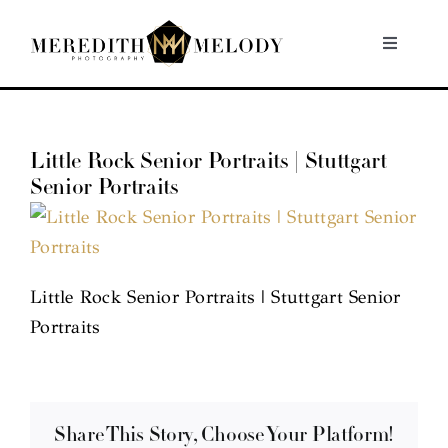
Skip
to
Toggle
Navigati
content
Home
Little Rock Senior Portraits | Stuttgart
Portfolio
Senior Portraits
About
Contact
Little Rock Senior Portraits | Stuttgart Senior
Portraits
Share This Story, Choose Your Platform!