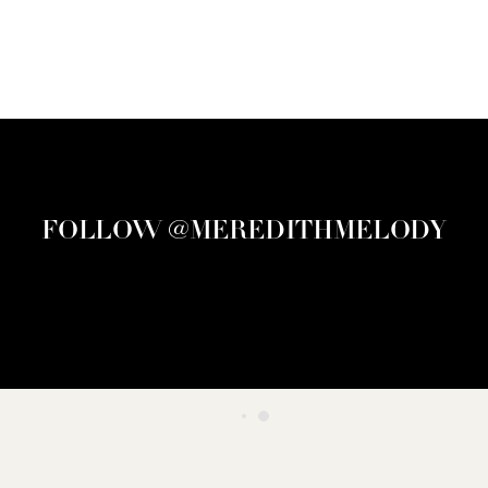
FOLLOW @MEREDITHMELODY