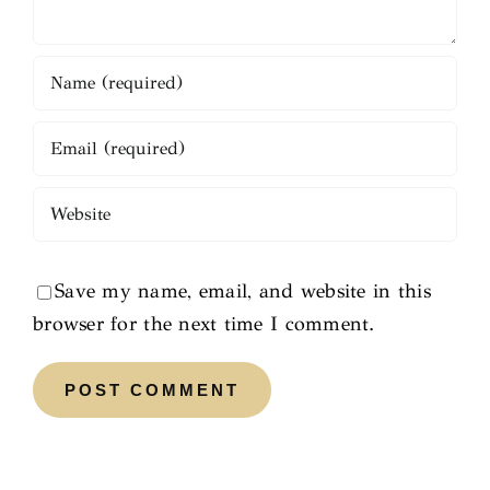
Save my name, email, and website in this
browser for the next time I comment.