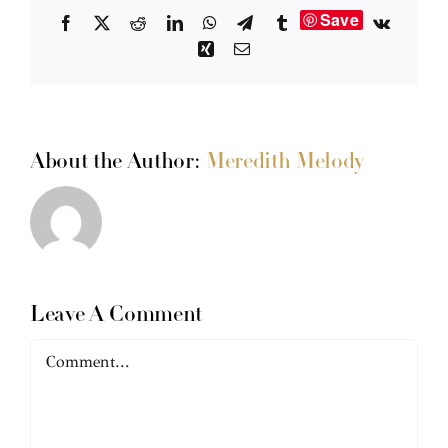
Save
Facebook
X
Reddit
LinkedIn
WhatsApp
Telegram
Tumblr
Vk
Xing
Email
About the Author:
Meredith Melody
Leave A Comment
Comment