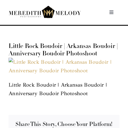
Skip
to
Toggle
Navigati
content
Home
Little Rock Boudoir | Arkansas Boudoir |
Portfolio
Anniversary Boudoir Photoshoot
About
Contact
Little Rock Boudoir | Arkansas Boudoir |
Anniversary Boudoir Photoshoot
Share This Story, Choose Your Platform!