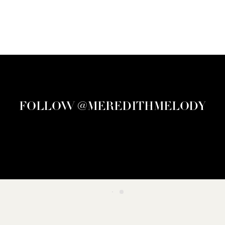
FOLLOW @MEREDITHMELODY